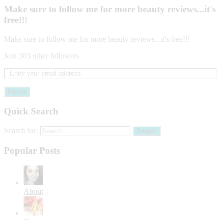
Make sure to follow me for more beauty reviews...it's
free!!!
Make sure to follow me for more beauty reviews...it's free!!!
Join 303 other followers
Follow
Quick Search
Search for:
Popular Posts
About