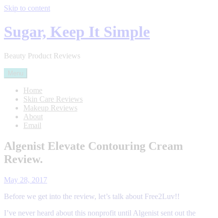
Skip to content
Sugar, Keep It Simple
Beauty Product Reviews
Menu
Home
Skin Care Reviews
Makeup Reviews
About
Email
Skin
Algenist Elevate Contouring Cream
Care
Review.
Review
Posted
on
May 28, 2017
by
Before we get into the review, let’s talk about Free2Luv!!
sugarkis87
I’ve never heard about this nonprofit until Algenist sent out the