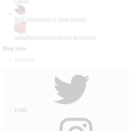
Contact
NYX Liquid Suede 22 Shade Swatch!!
ColourPop She Palette: Review & Swatches
Blog Stats
48,419 hits
Twitter