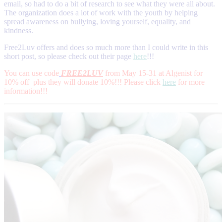
email, so had to do a bit of research to see what they were all about.
The organization does a lot of work with the youth by helping
spread awareness on bullying, loving yourself, equality, and
kindness.
Free2Luv offers and does so much more than I could write in this
short post, so please check out their page
here
!!!
You can use code
FREE2LUV
from May 15-31 at Algenist for
10% off plus they will donate 10%!!! Please click
here
for more
information!!!