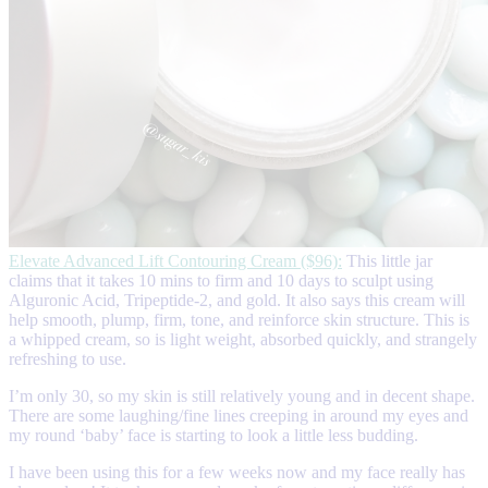
Elevate Advanced Lift Contouring Cream ($96):
This little jar
claims that it takes 10 mins to firm and 10 days to sculpt using
Alguronic Acid, Tripeptide-2, and gold. It also says this cream will
help smooth, plump, firm, tone, and reinforce skin structure. This is
a whipped cream, so is light weight, absorbed quickly, and strangely
refreshing to use.
I’m only 30, so my skin is still relatively young and in decent shape.
There are some laughing/fine lines creeping in around my eyes and
my round ‘baby’ face is starting to look a little less budding.
I have been using this for a few weeks now and my face really has