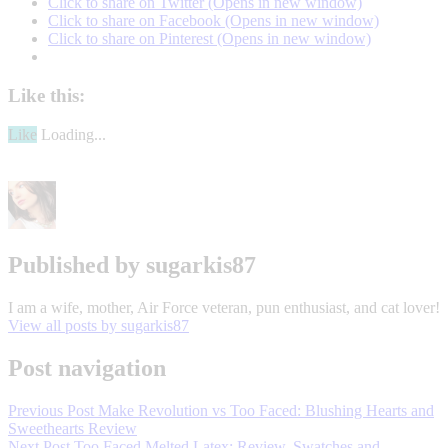
Click to share on Twitter (Opens in new window)
Click to share on Facebook (Opens in new window)
Click to share on Pinterest (Opens in new window)
Like this:
Like
Loading...
Algenist
Elevate
Cream
Review
Algenist
Published by
sugarkis87
Review
Algenist
Serum
Algensit
Skincare
I am a wife, mother, Air Force veteran, pun enthusiast, and cat lover!
Review
anti
View all posts by sugarkis87
aging
beauty
lifestyle
makeup
skin
care
Post navigation
Previous Post
Make Revolution vs Too Faced: Blushing Hearts and
Sweethearts Review
Next Post
Too Faced Melted Latex: Review, Swatches and