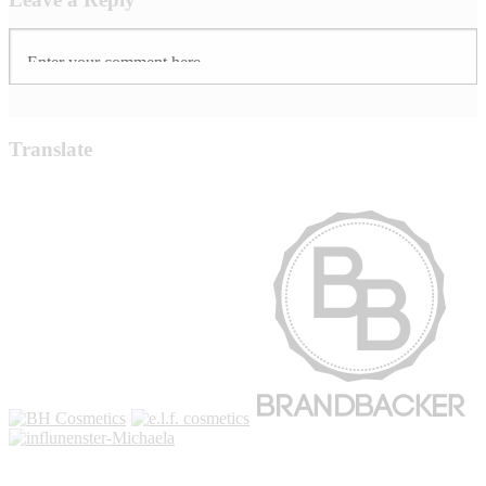
Translate