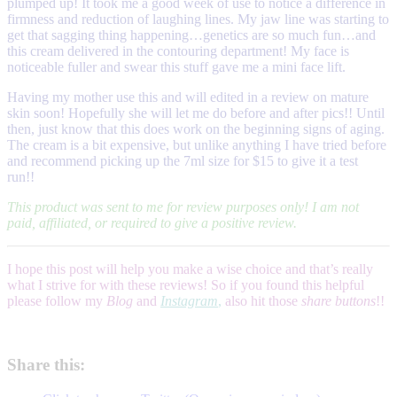
plumped up! It took me a good week of use to notice a difference in
firmness and reduction of laughing lines. My jaw line was starting to
get that sagging thing happening…genetics are so much fun…and
this cream delivered in the contouring department! My face is
noticeable fuller and swear this stuff gave me a mini face lift.
Having my mother use this and will edited in a review on mature
skin soon! Hopefully she will let me do before and after pics!! Until
then, just know that this does work on the beginning signs of aging.
The cream is a bit expensive, but unlike anything I have tried before
and recommend picking up the 7ml size for $15 to give it a test
run!!
This product was sent to me for review purposes only! I am not
paid, affiliated, or required to give a positive review.
I hope this post will help you make a wise choice and that’s really
what I strive for with these reviews! So if you found this helpful
please follow my
Blog
and
Instagram
,
also hit those
share buttons
!!
Share this: