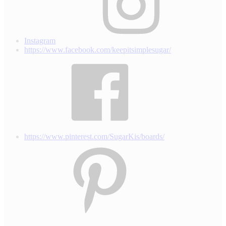
Instagram
https://www.facebook.com/keepitsimplesugar/
https://www.pinterest.com/SugarKis/boards/