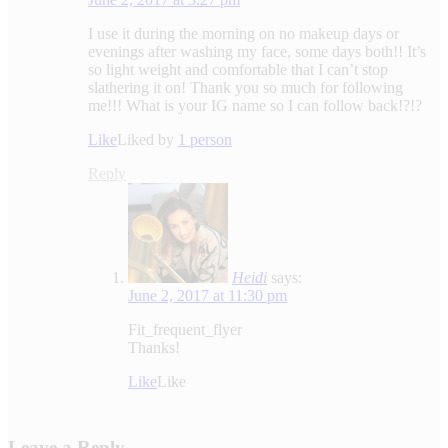
I use it during the morning on no makeup days or
evenings after washing my face, some days both!! It’s
so light weight and comfortable that I can’t stop
slathering it on! Thank you so much for following
me!!! What is your IG name so I can follow back!?!?
Like
Liked by
1 person
Reply
Heidi
says:
June 2, 2017 at 11:30 pm
Fit_frequent_flyer
Thanks!
Like
Like
Leave a Reply