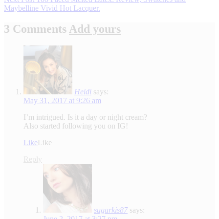
Maybelline Vivid Hot Lacquer.
3 Comments
Add yours
Heidi
says:
May 31, 2017 at 9:26 am
I’m intrigued. Is it a day or night cream?
Also started following you on IG!
Like
Like
Reply
sugarkis87
says:
June 2, 2017 at 3:27 pm